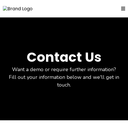
Contact Us
Want a demo or require further information?
Fill out your information below and we'll get in
touch.