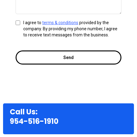
I agree to
terms & conditions
provided by the
company. By providing my phone number, I agree
to receive text messages from the business.
Send
Call Us:
954-516-1910